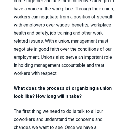
come together and use their collective strength to
have a voice in the workplace. Through their union,
workers can negotiate from a position of strength
with employers over wages, benefits, workplace
health and safety, job training and other work-
related issues. With a union, management must
negotiate in good faith over the conditions of our
employment. Unions also serve an important role
in holding management accountable and treat
workers with respect.
What does the process of organizing a union
look like? How long will it take?
The first thing we need to do is talk to all our
coworkers and understand the concerns and
changes we want to see. Once we have a