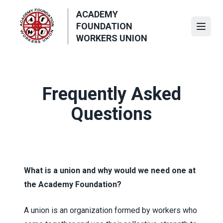
Skip
ACADEMY
to
FOUNDATION
main
Open
WORKERS UNION
content
Frequently Asked
Questions
What is a union and why would we need one at
the Academy Foundation?
A union is an organization formed by workers who