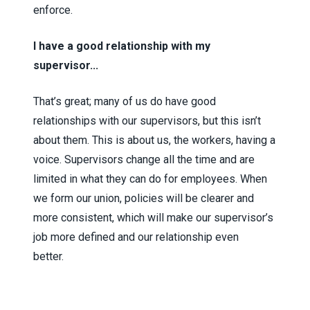
enforce.
I have a good relationship with my
supervisor...
That’s great; many of us do have good
relationships with our supervisors, but this isn’t
about them. This is about us, the workers, having a
voice. Supervisors change all the time and are
limited in what they can do for employees. When
we form our union, policies will be clearer and
more consistent, which will make our supervisor’s
job more defined and our relationship even
better.