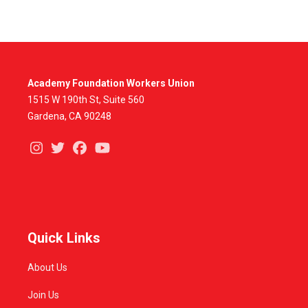
Academy Foundation Workers Union
1515 W 190th St, Suite 560
Gardena, CA 90248
Instagram
Twitter
Facebook
Youtube
Quick Links
About Us
Join Us