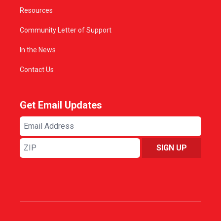
Resources
Community Letter of Support
In the News
Contact Us
Get Email Updates
Email
Address
ZIP
SIGN UP