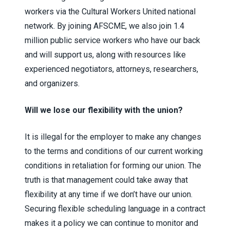
workers via the Cultural Workers United national
network. By joining AFSCME, we also join 1.4
million public service workers who have our back
and will support us, along with resources like
experienced negotiators, attorneys, researchers,
and organizers.
Will we lose our flexibility with the union?
It is illegal for the employer to make any changes
to the terms and conditions of our current working
conditions in retaliation for forming our union. The
truth is that management could take away that
flexibility at any time if we don’t have our union.
Securing flexible scheduling language in a contract
makes it a policy we can continue to monitor and