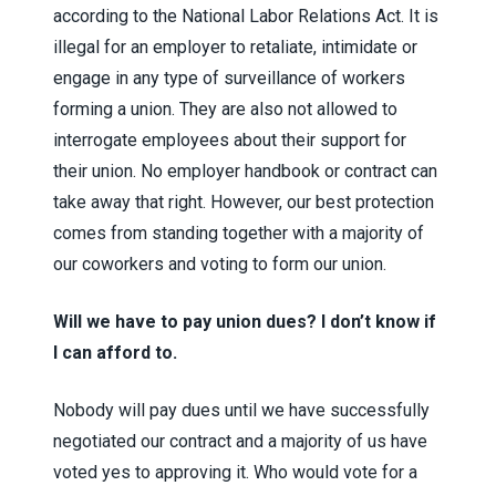
according to the National Labor Relations Act. It is
illegal for an employer to retaliate, intimidate or
engage in any type of surveillance of workers
forming a union. They are also not allowed to
interrogate employees about their support for
their union. No employer handbook or contract can
take away that right. However, our best protection
comes from standing together with a majority of
our coworkers and voting to form our union.
Will we have to pay union dues? I don’t know if
I can afford to.
Nobody will pay dues until we have successfully
negotiated our contract and a majority of us have
voted yes to approving it. Who would vote for a