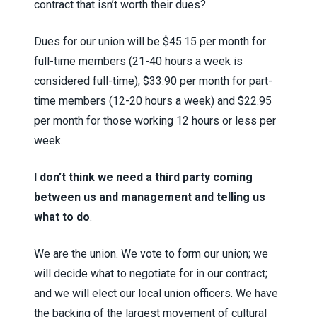
contract that isn’t worth their dues?
Dues for our union will be $45.15 per month for
full-time members (21-40 hours a week is
considered full-time), $33.90 per month for part-
time members (12-20 hours a week) and $22.95
per month for those working 12 hours or less per
week.
I don’t think we need a third party coming
between us and management and telling us
what to do
.
We are the union. We vote to form our union; we
will decide what to negotiate for in our contract;
and we will elect our local union officers. We have
the backing of the largest movement of cultural