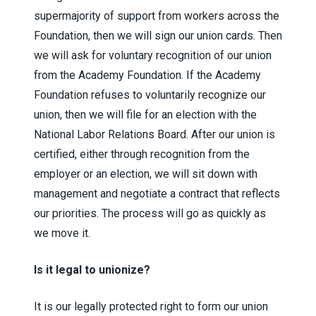
supermajority of support from workers across the
Foundation, then we will sign our union cards. Then
we will ask for voluntary recognition of our union
from the Academy Foundation. If the Academy
Foundation refuses to voluntarily recognize our
union, then we will file for an election with the
National Labor Relations Board. After our union is
certified, either through recognition from the
employer or an election, we will sit down with
management and negotiate a contract that reflects
our priorities. The process will go as quickly as
we move it.
Is it legal to unionize?
It is our legally protected right to form our union