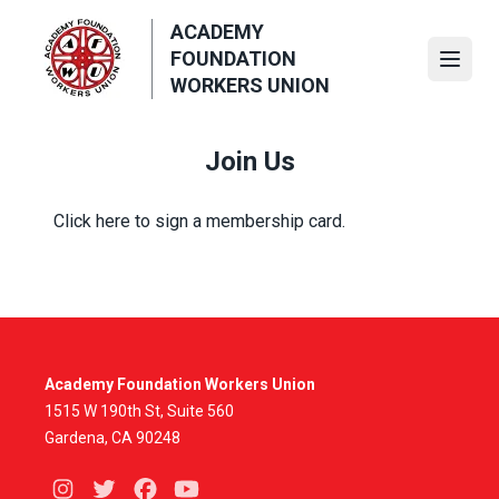
Skip
ACADEMY
to
FOUNDATION
main
Open
WORKERS UNION
content
Join Us
Click here
to sign a membership card.
Academy Foundation Workers Union
1515 W 190th St, Suite 560
Gardena, CA 90248
Instagram
Twitter
Facebook
Youtube