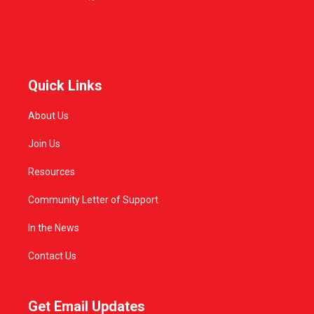
Quick Links
About Us
Join Us
Resources
Community Letter of Support
In the News
Contact Us
Get Email Updates