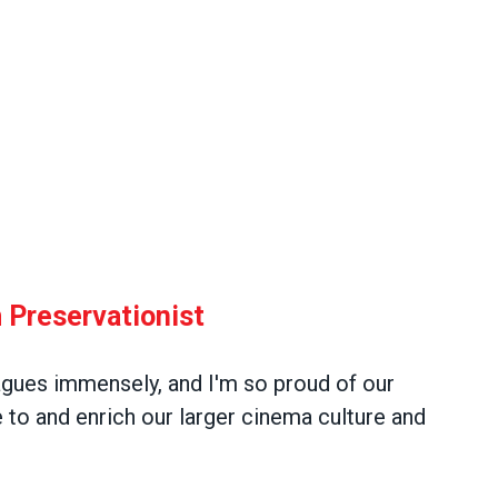
 Preservationist
agues immensely, and I'm so proud of our
 to and enrich our larger cinema culture and