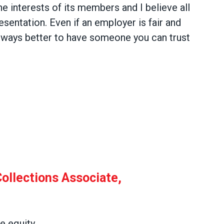
he interests of its members and I believe all
sentation. Even if an employer is fair and
 always better to have someone you can trust
l Collections Associate, Collections
ollections Associate,
 equity.