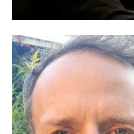
Mark Toscano, Senior Film Preservationist