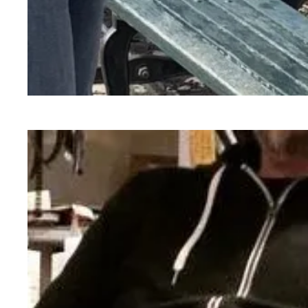
Abby Robertson, Special Collections Associate