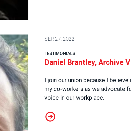
SEP.
27, 2022
TESTIMONIALS
Daniel Brantley, Archive 
I join our union because I believe 
my co-workers as we advocate for
voice in our workplace.
Daniel Brantley, Archive Video Pr