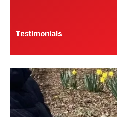
Testimonials