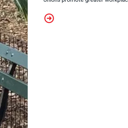
Abby Robertson, Special Collecti