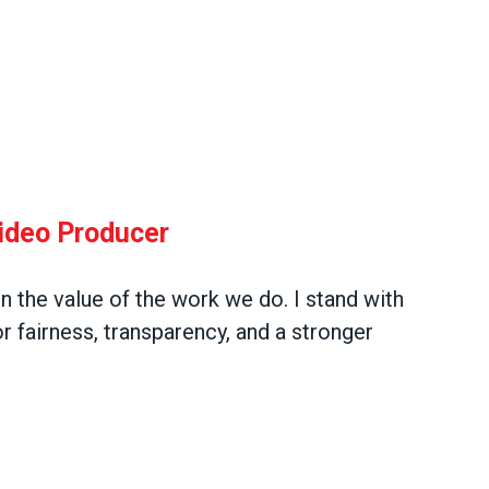
Video Producer
in the value of the work we do. I stand with
 fairness, transparency, and a stronger
oducer