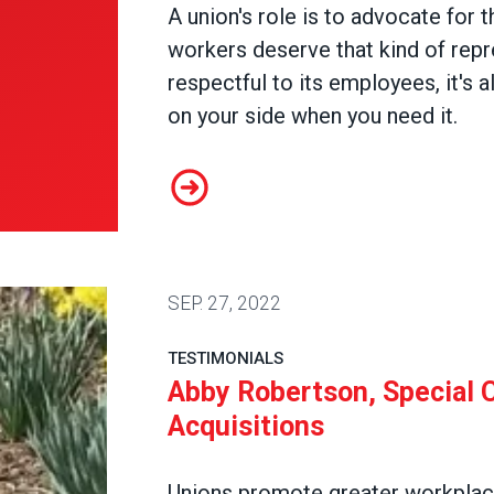
A union's role is to advocate for t
workers deserve that kind of repre
respectful to its employees, it's
on your side when you need it.
Sanjuana Rodriguez-Lopez, Specia
SEP.
27, 2022
TESTIMONIALS
Abby Robertson, Special C
Acquisitions
Unions promote greater workplace