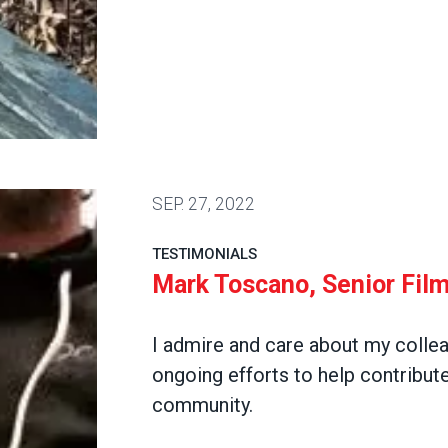
, Acquisitions
SEP.
27, 2022
TESTIMONIALS
Mark Toscano, Senior Film
I admire and care about my colle
ongoing efforts to help contribute
community.