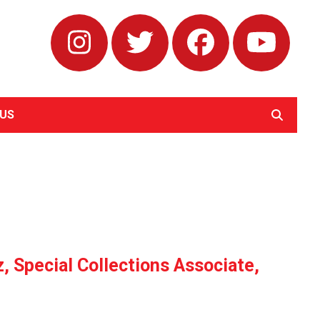
Instagram
Twitter
Facebook
Yout
US
SEARCH
 Special Collections Associate,