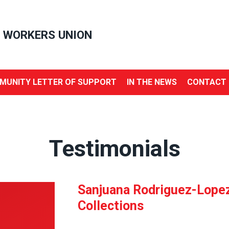
 WORKERS UNION
MUNITY LETTER OF SUPPORT
IN THE NEWS
CONTACT 
Testimonials
Sanjuana Rodriguez-Lopez,
Collections