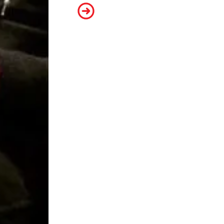
Mark Toscano, Senior Film Preser